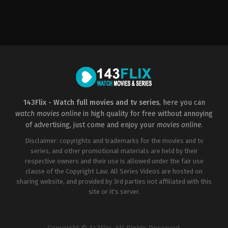
Action
,
Drama
,
Science
Fiction
US
2014-
05-
14
Gareth
Edwards
143Flix - Watch full movies and tv series
, here you can
watch movies online
in high quality for free without annoying
of advertising, just come and enjoy your
movies online
.
Disclaimer: copyrights and trademarks for the movies and tv
series, and other promotional materials are held by their
respective owners and their use is allowed under the fair use
clause of the Copyright Law. All Series Videos are hosted on
sharing website, and provided by 3rd parties not affiliated with this
site or it's server.