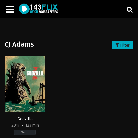
CJ Adams
Filter
Godzilla
2014
123 min
Movie