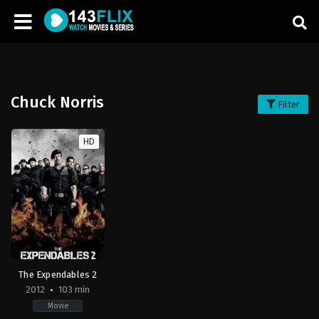
Chuck Norris
Filter
HD
The Expendables 2
2012
103 min
Movie