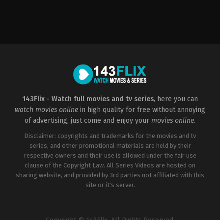
Action
,
Adventure
,
Thriller
US
2012-
08-
08
Simon
West
143Flix - Watch full movies and tv series
, here you can
watch movies online
in high quality for free without annoying
of advertising, just come and enjoy your
movies online
.
Disclaimer: copyrights and trademarks for the movies and tv
series, and other promotional materials are held by their
respective owners and their use is allowed under the fair use
clause of the Copyright Law. All Series Videos are hosted on
sharing website, and provided by 3rd parties not affiliated with this
site or it's server.