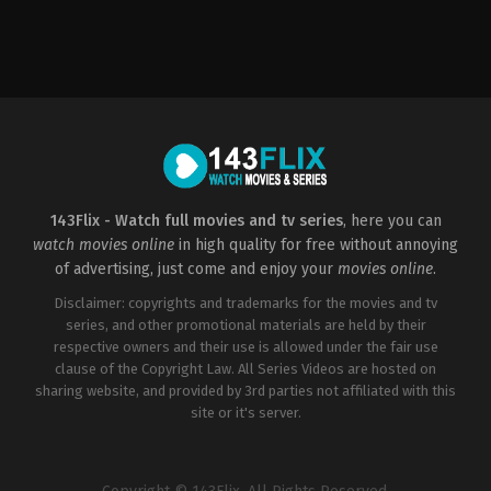
Action
,
Drama
,
Thriller
CH
,
GB
,
US
2004-
04-
23
Tony
Scott
143Flix - Watch full movies and tv series
, here you can
watch movies online
in high quality for free without annoying
of advertising, just come and enjoy your
movies online
.
Disclaimer: copyrights and trademarks for the movies and tv
series, and other promotional materials are held by their
respective owners and their use is allowed under the fair use
clause of the Copyright Law. All Series Videos are hosted on
sharing website, and provided by 3rd parties not affiliated with this
site or it's server.