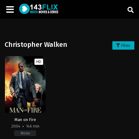
Christopher Walken
Filter
HD
Man on Fire
2004
146 min
Movie