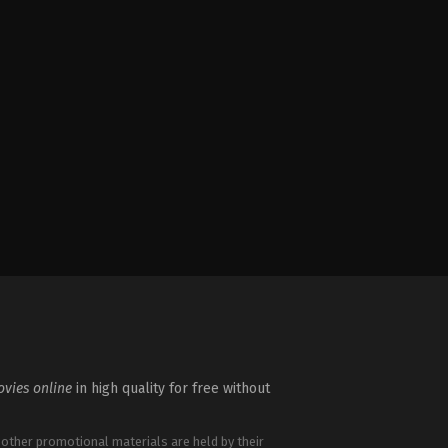
vies online
in high quality for free without
 other promotional materials are held by their