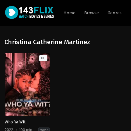
Home
Browse
Genres
Christina Catherine Martinez
HD
Who Ya Wit
2022
100 min
Movie