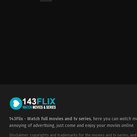
Drama
,
Romance
2022-
05-
06
Cheri
Amor
143Flix - Watch full movies and tv series
, here you can
watch mo
annoying of advertising, just come and enjoy your
movies online
.
Disclaimer: copyrights and trademarks for the movies and tv series, and