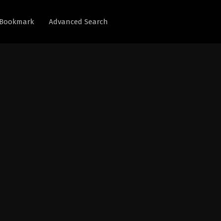
Bookmark
Advanced Search