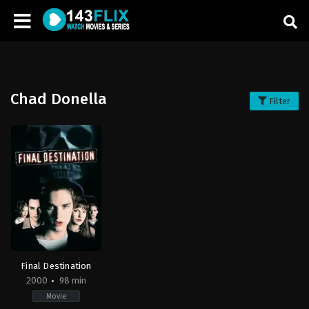
Chad Donella
Filter
Final Destination
2000
98 min
Movie