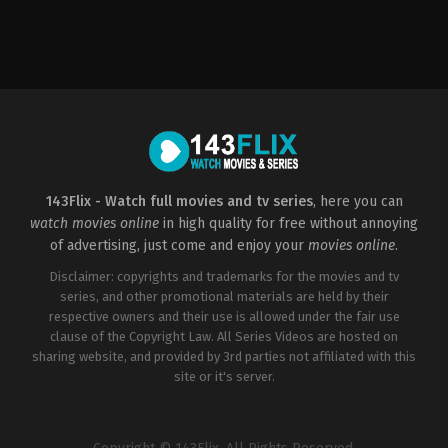
Horror
US
2000-
03-
17
James
Wong
143Flix - Watch full movies and tv series
, here you can
watch movies online
in high quality for free without annoying
of advertising, just come and enjoy your
movies online
.
Disclaimer: copyrights and trademarks for the movies and tv
series, and other promotional materials are held by their
respective owners and their use is allowed under the fair use
clause of the Copyright Law. All Series Videos are hosted on
sharing website, and provided by 3rd parties not affiliated with this
site or it's server.