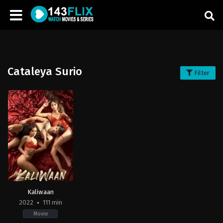
Cataleya Surio
Filter
Kaliwaan
2022
111 min
Movie