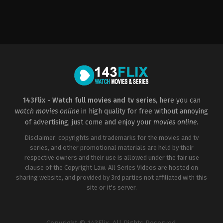
Thriller
PH
2022-
04-
29
Daniel
R.
Palacio
143Flix - Watch full movies and tv series
, here you can
watch movies online
in high quality for free without annoying
of advertising, just come and enjoy your
movies online
.
Disclaimer: copyrights and trademarks for the movies and tv
series, and other promotional materials are held by their
respective owners and their use is allowed under the fair use
clause of the Copyright Law. All Series Videos are hosted on
sharing website, and provided by 3rd parties not affiliated with this
site or it's server.