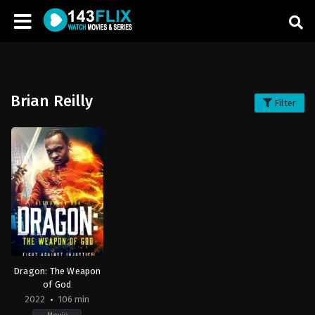
Brian Reilly
Filter
Dragon: The Weapon
of God
2022
106 min