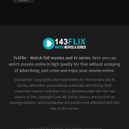
Movie
Action
,
Adventure
,
Fantasy
,
Science
Fiction
2022-
01-
03
Alexander
Bok
143Flix - Watch full movies and tv series
, here you can
watch movies online
in high quality for free without annoying
of advertising, just come and enjoy your
movies online
.
Disclaimer: copyrights and trademarks for the movies and tv
series, and other promotional materials are held by their
respective owners and their use is allowed under the fair use
clause of the Copyright Law. All Series Videos are hosted on
sharing website, and provided by 3rd parties not affiliated with this
site or it's server.