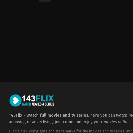
Drama
,
Romance
2022-
05-
04
Sofia
Alvarez
143Flix - Watch full movies and tv series
, here you can
watch mo
annoying of advertising, just come and enjoy your
movies online
.
Disclaimer: copyrights and trademarks for the movies and tv series, and