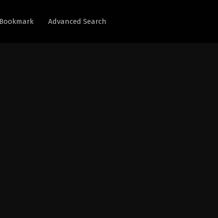
Bookmark
Advanced Search