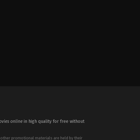
vies online
in high quality for free without
 other promotional materials are held by their