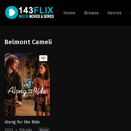
Home
Browse
Genres
Belmont Cameli
HD
Along for the Ride
2022
106 min
Movie