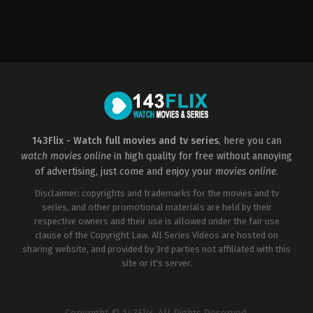
Comedy
,
Horror
,
Thriller
Drama
,
Romance
US
2022-
2019-
05-
08-
04
21
Sofia
Matt
Alvarez
Bettinelli-
Olpin
,
Tyler
Gillett
143Flix - Watch full movies and tv series
, here you can
watch movies online
in high quality for free without annoying
of advertising, just come and enjoy your
movies online
.
Disclaimer: copyrights and trademarks for the movies and tv
series, and other promotional materials are held by their
respective owners and their use is allowed under the fair use
clause of the Copyright Law. All Series Videos are hosted on
sharing website, and provided by 3rd parties not affiliated with this
site or it's server.