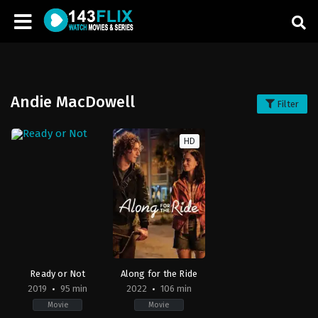
Andie MacDowell
Filter
HD
Ready or Not
Along for the Ride
2019
95 min
2022
106 min
Movie
Movie